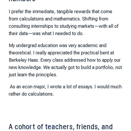
I prefer the immediate, tangible rewards that come
from calculations and mathematics. Shifting from
consulting internships to studying markets—with all of
their data—was what I needed to do.
My undergrad education was very academic and
theoretical. I really appreciated the practical bent at
Berkeley Haas. Every class addressed how to apply our
new knowledge. We actually got to build a portfolio, not
just learn the principles.
As an econ major, I wrote a lot of essays. I would much
rather do calculations.
A cohort of teachers, friends, and