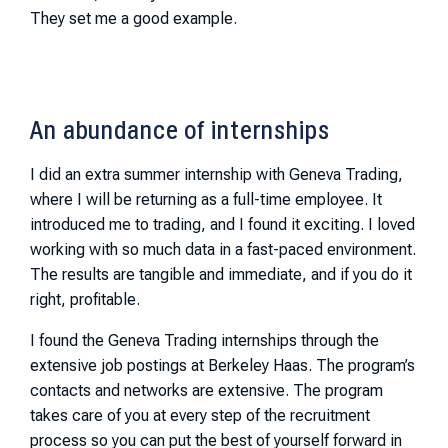
They set me a good example.
An abundance of internships
I did an extra summer internship with Geneva Trading,
where I will be returning as a full-time employee. It
introduced me to trading, and I found it exciting. I loved
working with so much data in a fast-paced environment.
The results are tangible and immediate, and if you do it
right, profitable.
I found the Geneva Trading internships through the
extensive job postings at Berkeley Haas. The program’s
contacts and networks are extensive. The program
takes care of you at every step of the recruitment
process so you can put the best of yourself forward in