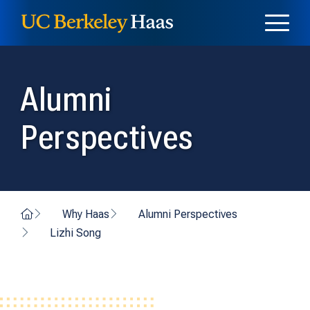
Skip to content
Skip to menu
Alumni
Perspectives
Home
Why Haas
Alumni Perspectives
Lizhi Song