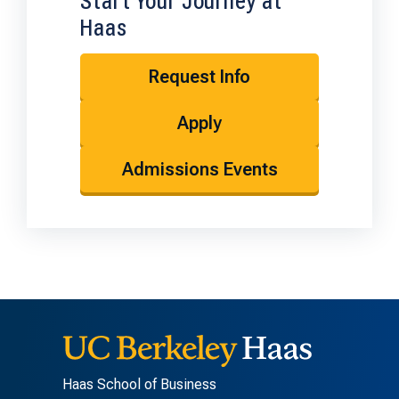
Start Your Journey at
Haas
Request Info
Apply
Admissions Events
Haas School of Business