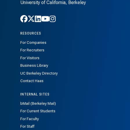
University of California, Berkeley
Follow Haas on Facebook
Follow Haas on X
Follow Haas on LinkedIn
Follow Haas on Youtube
Follow Haas on Instagra
RESOURCES
For Companies
For Recruiters
For Visitors
Business Library
UC Berkeley Directory
Contact Haas
INTERNAL SITES
bMail (Berkeley Mail)
For Current Students
For Faculty
For Staff