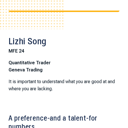
Lizhi Song
MFE 24
Quantitative Trader
Geneva Trading
It is important to understand what you are good at and
where you are lacking.
A preference-and a talent-for
numbers