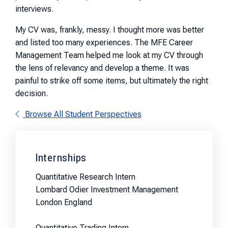
interviews.
My CV was, frankly, messy. I thought more was better
and listed too many experiences. The MFE Career
Management Team helped me look at my CV through
the lens of relevancy and develop a theme. It was
painful to strike off some items, but ultimately the right
decision.
Browse All Student Perspectives
Internships
Quantitative Research Intern
Lombard Odier Investment Management
London England
Quantitative Trading Intern