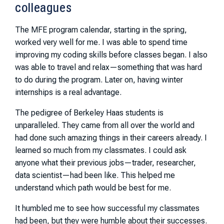
colleagues
The MFE program calendar, starting in the spring,
worked very well for me. I was able to spend time
improving my coding skills before classes began. I also
was able to travel and relax—something that was hard
to do during the program. Later on, having winter
internships is a real advantage.
The pedigree of Berkeley Haas students is
unparalleled. They came from all over the world and
had done such amazing things in their careers already. I
learned so much from my classmates. I could ask
anyone what their previous jobs—trader, researcher,
data scientist—had been like. This helped me
understand which path would be best for me.
It humbled me to see how successful my classmates
had been, but they were humble about their successes.