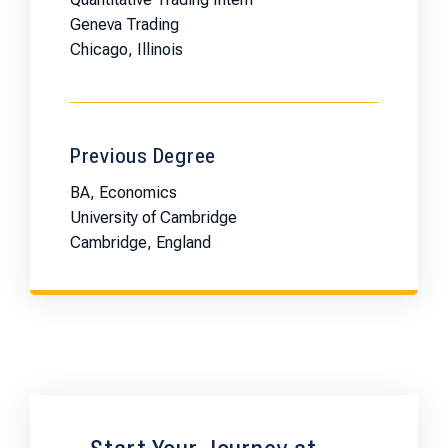
Geneva Trading
Chicago, Illinois
Previous Degree
BA, Economics
University of Cambridge
Cambridge, England