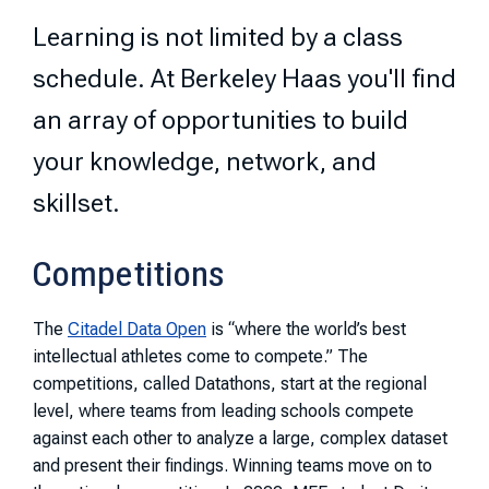
Learning is not limited by a class
schedule. At Berkeley Haas you'll find
an array of opportunities to build
your knowledge, network, and
skillset.
Competitions
The
Citadel Data Open
is “where the world’s best
intellectual athletes come to compete.” The
competitions, called Datathons, start at the regional
level, where teams from leading schools compete
against each other to analyze a large, complex dataset
and present their findings. Winning teams move on to