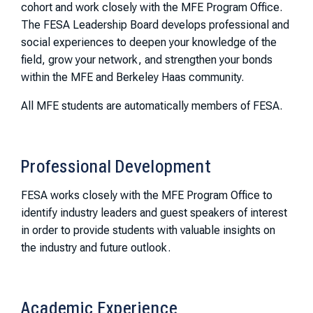
cohort and work closely with the MFE Program Office.
The FESA Leadership Board develops professional and
social experiences to deepen your knowledge of the
field, grow your network, and strengthen your bonds
within the MFE and Berkeley Haas community.
All MFE students are automatically members of FESA.
Professional Development
FESA works closely with the MFE Program Office to
identify industry leaders and guest speakers of interest
in order to provide students with valuable insights on
the industry and future outlook.
Academic Experience