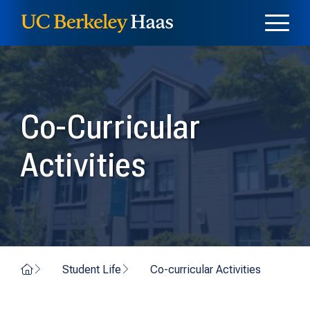
Skip to content
Skip to menu
Co-Curricular
Activities
Home
Student Life
Co-curricular Activities