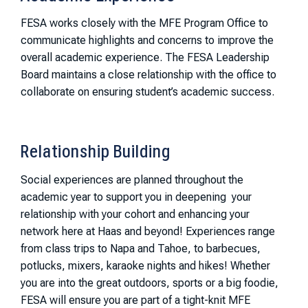
FESA works closely with the MFE Program Office to
communicate highlights and concerns to improve the
overall academic experience. The FESA Leadership
Board maintains a close relationship with the office to
collaborate on ensuring student’s academic success.
Relationship Building
Social experiences are planned throughout the
academic year to support you in deepening your
relationship with your cohort and enhancing your
network here at Haas and beyond! Experiences range
from class trips to Napa and Tahoe, to barbecues,
potlucks, mixers, karaoke nights and hikes! Whether
you are into the great outdoors, sports or a big foodie,
FESA will ensure you are part of a tight-knit MFE