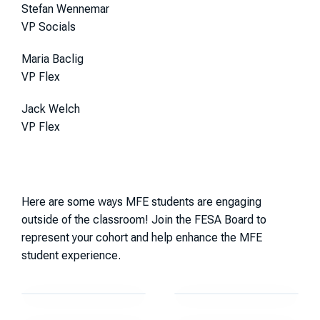
Stefan Wennemar
VP Socials
Maria Baclig
VP Flex
Jack Welch
VP Flex
Here are some ways MFE students are engaging
outside of the classroom! Join the FESA Board to
represent your cohort and help enhance the MFE
student experience.