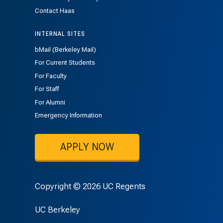
Contact Haas
INTERNAL SITES
bMail (Berkeley Mail)
For Current Students
For Faculty
For Staff
For Alumni
Emergency Information
APPLY NOW
Copyright © 2026 UC Regents
UC Berkeley