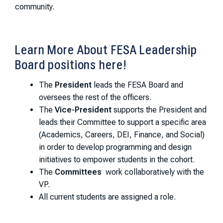
community.
Learn More About FESA Leadership
Board positions here!
The
President
leads the FESA Board and
oversees the rest of the officers.
The
Vice-President
supports the President and
leads their Committee to support a specific area
(Academics, Careers, DEI, Finance, and Social)
in order to develop programming and design
initiatives to empower students in the cohort.
The
Committees
work collaboratively with the
VP.
All current students are assigned a role.