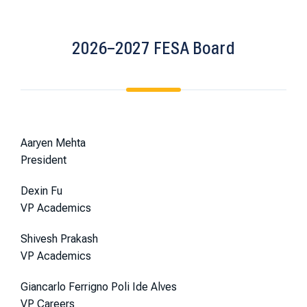
2026–2027 FESA Board
Aaryen Mehta
President
Dexin Fu
VP Academics
Shivesh Prakash
VP Academics
Giancarlo Ferrigno Poli Ide Alves
VP Careers