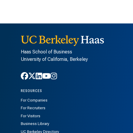
Haas School of Business
University of California, Berkeley
Follow Haas on Facebook
Follow Haas on X
Follow Haas on LinkedIn
Follow Haas on Youtube
Follow Haas on Instagra
RESOURCES
For Companies
For Recruiters
For Visitors
Business Library
UC Berkeley Directory