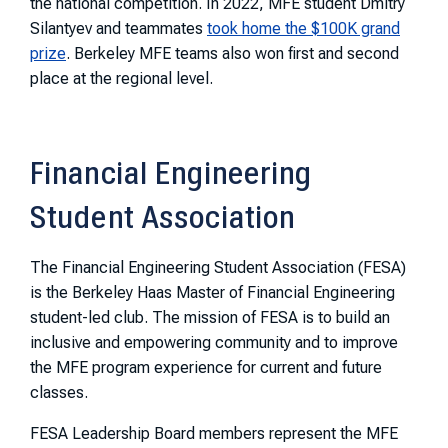
the national competition. In 2022, MFE student Dmitry
Silantyev and teammates
took home the $100K grand
prize
. Berkeley MFE teams also won first and second
place at the regional level.
Financial Engineering
Student Association
The Financial Engineering Student Association (FESA)
is the Berkeley Haas Master of Financial Engineering
student-led club. The mission of FESA is to build an
inclusive and empowering community and to improve
the MFE program experience for current and future
classes.
FESA Leadership Board members represent the MFE