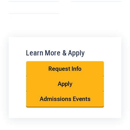
Learn More & Apply
Request Info
Apply
Admissions Events