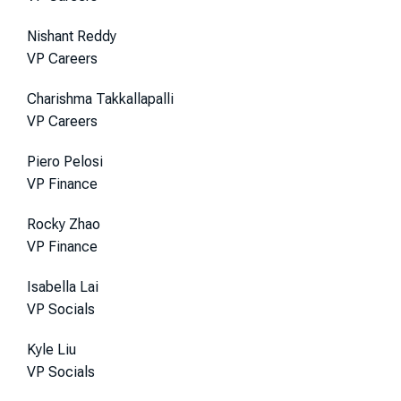
Nishant Reddy
VP Careers
Charishma Takkallapalli
VP Careers
Piero Pelosi
VP Finance
Rocky Zhao
VP Finance
Isabella Lai
VP Socials
Kyle Liu
VP Socials