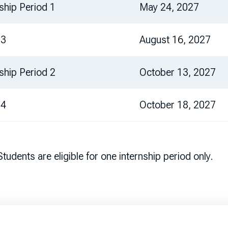
nship Period 1
May 24, 2027
 3
August 16, 2027
nship Period 2
October 13, 2027
 4
October 18, 2027
udents are eligible for one internship period only.