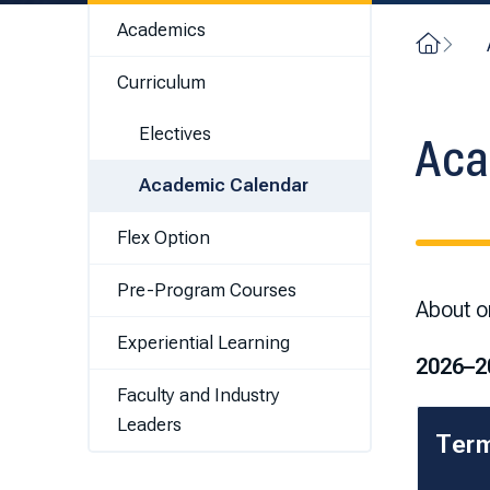
Academics
Home
Curriculum
Electives
Aca
Academic Calendar
Flex Option
Pre-Program Courses
About on
Experiential Learning
2026–2
Faculty and Industry
Leaders
Ter