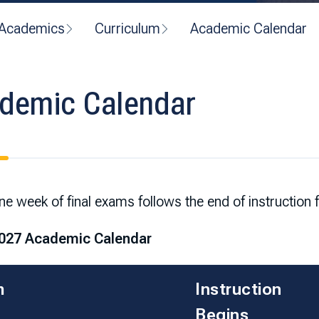
Academics
Curriculum
Academic Calendar
demic Calendar
e week of final exams follows the end of instruction 
027 Academic Calendar
m
Instruction
Begins