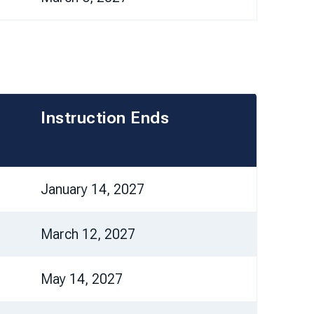
Instruction Ends
January 14, 2027
March 12, 2027
May 14, 2027