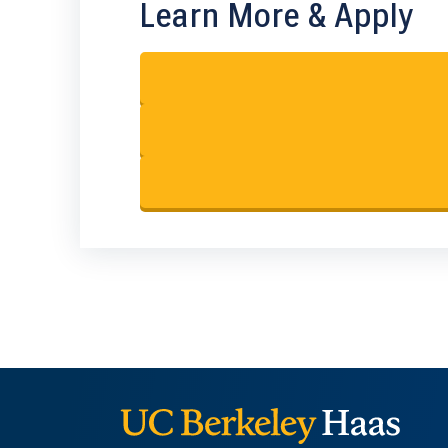
Learn More & Apply