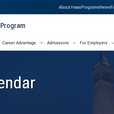
About Haas
Programs
News
F
g Program
Career Advantage
Admissions
For Employers
ademics
ow submenu for Student Life
Show submenu for Career Advantage
Show submenu for Admi
endar