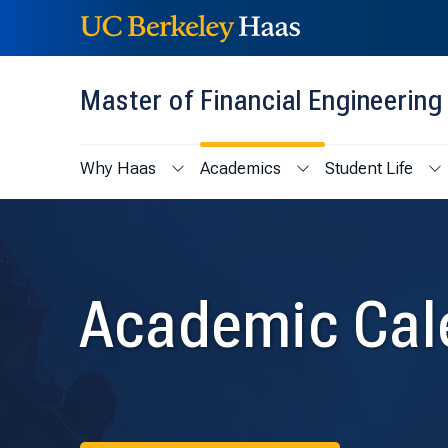
Skip to content
Skip to menu
Master of Financial Engineerin
Why Haas
Academics
Student Life
Show submenu for Why Haas
Show submenu for Ac
Sh
Academic Cal