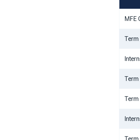
MFE O
Term
Inter
Term
Term
Inter
Term