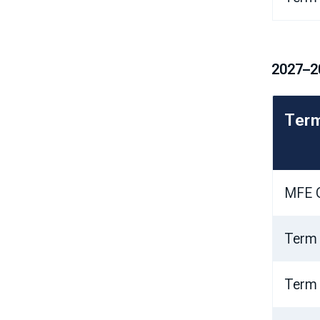
2027–2
Ter
MFE O
Term
Term