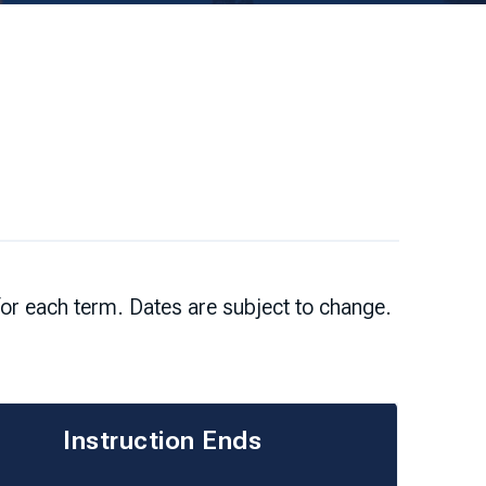
for each term. Dates are subject to change.
Instruction Ends