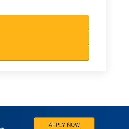
APPLY NOW