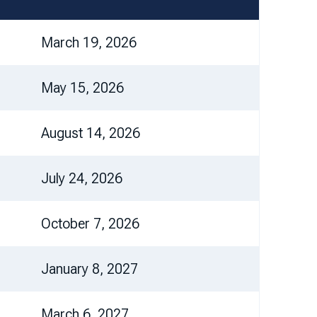
March 19, 2026
May 15, 2026
August 14, 2026
July 24, 2026
October 7, 2026
January 8, 2027
March 6, 2027