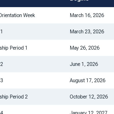
rientation Week
March 16, 2026
 1
March 23, 2026
nship Period 1
May 26, 2026
 2
June 1, 2026
 3
August 17, 2026
nship Period 2
October 12, 2026
 4
January 12, 2027