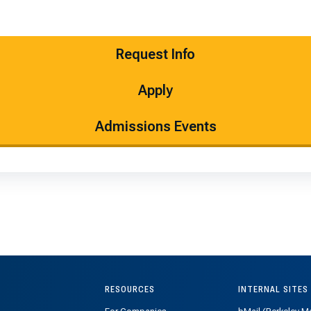
Request Info
Apply
Admissions Events
RESOURCES
INTERNAL SITES