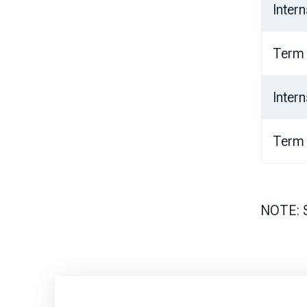
Inter
Term
Inter
Term
NOTE: St