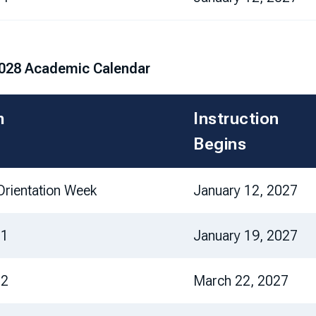
028 Academic Calendar
m
Instruction
Begins
rientation Week
January 12, 2027
 1
January 19, 2027
 2
March 22, 2027