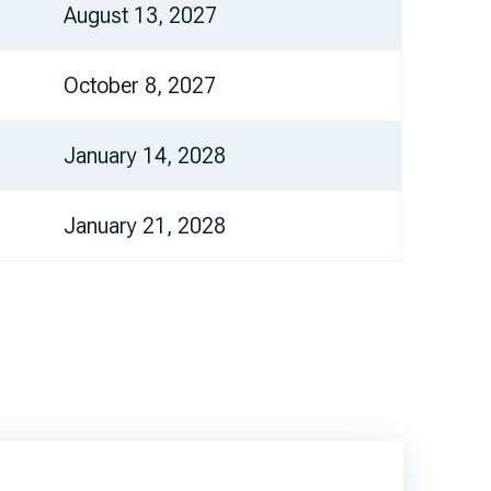
August 13, 2027
October 8, 2027
January 14, 2028
January 21, 2028