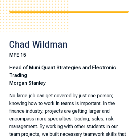
Chad Wildman
MFE 15
Head of Muni Quant Strategies and Electronic
Trading
Morgan Stanley
No large job can get covered by just one person;
knowing how to work in teams is important. In the
finance industry, projects are getting larger and
encompass more specialties: trading, sales, risk
management. By working with other students in our
team projects, we built necessary teamwork skills that