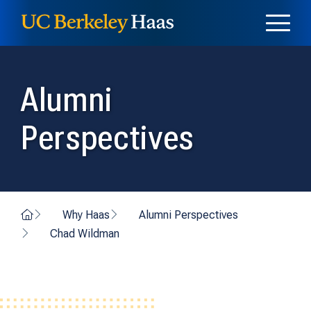
Skip to content
Skip to menu
Alumni
Perspectives
Home
Why Haas
Alumni Perspectives
Chad Wildman