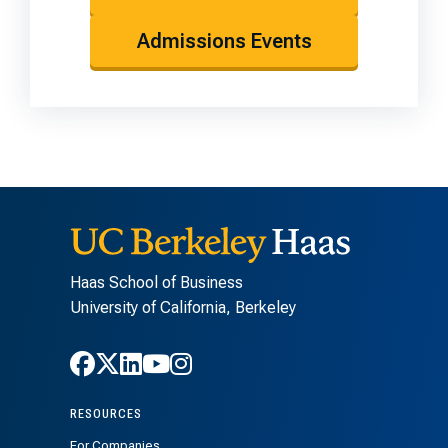
Admissions Events
Haas School of Business
University of California, Berkeley
Follow Haas on Facebook
Follow Haas on X
Follow Haas on LinkedIn
Follow Haas on Youtube
Follow Haas on Instagra
RESOURCES
For Companies