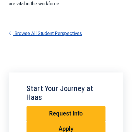
are vital in the workforce.
Browse All Student Perspectives
Start Your Journey at
Haas
Request Info
Apply