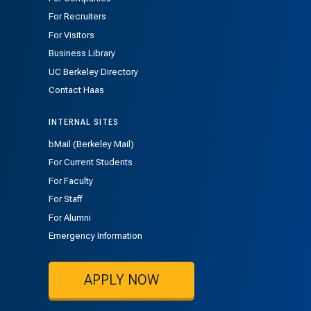
For Recruiters
For Visitors
Business Library
UC Berkeley Directory
Contact Haas
INTERNAL SITES
bMail (Berkeley Mail)
For Current Students
For Faculty
For Staff
For Alumni
Emergency Information
APPLY NOW